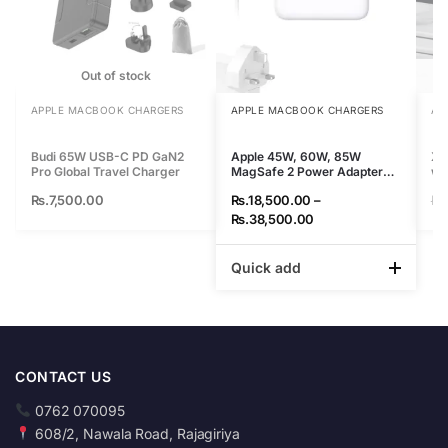
Out of stock
APPLE MACBOOK CHARGERS
APPLE MACBOOK CHARGERS
AP
Budi 65W USB-C PD GaN2
Apple 45W, 60W, 85W
XI
Pro Global Travel Charger
MagSafe 2 Power Adapter
wi
for Macbook
Rs.
7,500.00
Rs.
18,500.00
–
Rs
Rs.
38,500.00
Quick add
CONTACT US
0762 070095
608/2, Nawala Road, Rajagiriya