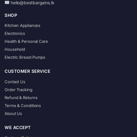
hello@bestbargains.lk
SHOP
Kitchen Appliances
Electronics
Health & Personal Care
Household
Electric Breast Pumps
CUSTOMER SERVICE
Contact Us
Order Tracking
Refund & Returns
Terms & Conditions
About Us
WE ACCEPT