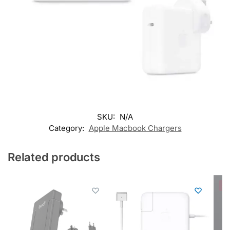
SKU:
N/A
Category:
Apple Macbook Chargers
Related products
Sal