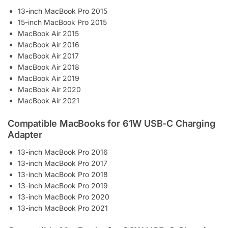
13-inch MacBook Pro 2015
15-inch MacBook Pro 2015
MacBook Air 2015
MacBook Air 2016
MacBook Air 2017
MacBook Air 2018
MacBook Air 2019
MacBook Air 2020
MacBook Air 2021
Compatible MacBooks for 61W USB-C Charging
Adapter
13-inch MacBook Pro 2016
13-inch MacBook Pro 2017
13-inch MacBook Pro 2018
13-inch MacBook Pro 2019
13-inch MacBook Pro 2020
13-inch MacBook Pro 2021