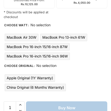
Discounted Price From:
Rs.
4,050.00
Rs.
10,125.00
* Discounts will be applied at
checkout
No selection
CHOOSE WATT
:
MacBook Air 30W
MacBook Pro 13-inch 61W
MacBook Pro 16-inch 15/16-inch 87W
MacBook Pro 16-inch 15/16-inch 96W
No selection
CHOOSE ORIGINAL
:
Apple Original (1Y Warranty)
China Original (6 Months Warranty)
Buy Now