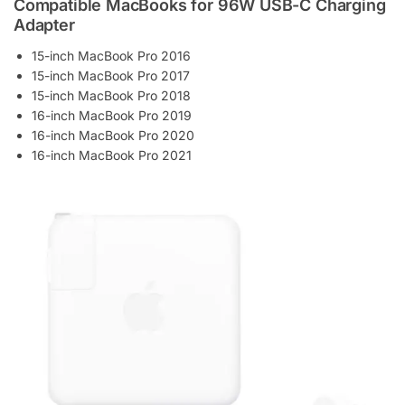
Compatible MacBooks for 96W USB-C Charging
Adapter
15-inch MacBook Pro 2016
15-inch MacBook Pro 2017
15-inch MacBook Pro 2018
16-inch MacBook Pro 2019
16-inch MacBook Pro 2020
16-inch MacBook Pro 2021