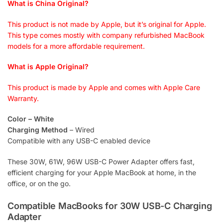
What is China Original?
This product is not made by Apple, but it’s original for Apple.
This type comes mostly with company refurbished MacBook
models for a more affordable requirement.
What is Apple Original?
This product is made by Apple and comes with Apple Care
Warranty.
Color – White
Charging Method
– Wired
Compatible with any USB-C enabled device
These 30W, 61W, 96W USB-C Power Adapter offers fast,
efficient charging for your Apple MacBook at home, in the
office, or on the go.
Compatible MacBooks for 30W USB-C Charging
Adapter