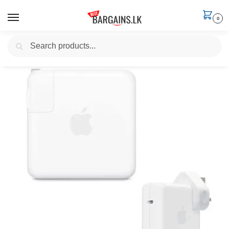
0
Search
Home
Electronics
Apple Macbook Chargers
Apple 30W, 61W, 96W USB-C (Thunderbolt 3) MacBook Power Adapter
/
/
/