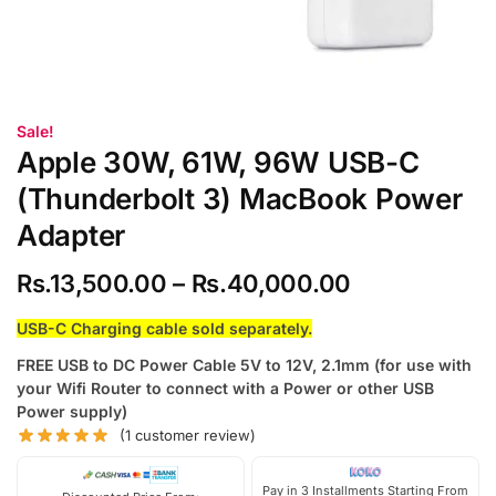
Sale!
Apple 30W, 61W, 96W USB-C
(Thunderbolt 3) MacBook Power
Adapter
Rs.
13,500.00
–
Rs.
40,000.00
USB-C Charging cable sold separately.
FREE USB to DC Power Cable 5V to 12V, 2.1mm (for use with
your Wifi Router to connect with a Power or other USB
Power supply)
(
1
customer review)
Pay in 3 Installments Starting From