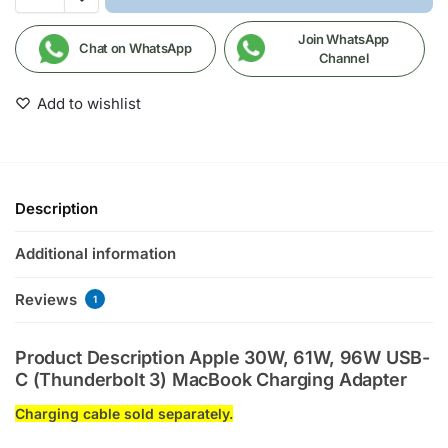
Join WhatsApp
Chat on WhatsApp
Channel
Add to wishlist
Description
Additional information
Reviews
1
Product Description Apple 30W, 61W, 96W USB-
C (Thunderbolt 3) MacBook Charging Adapter
Charging cable sold separately.