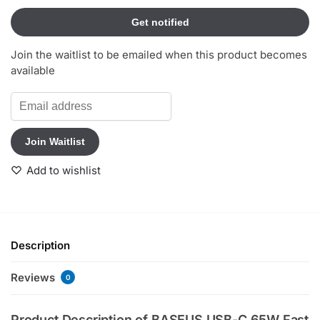
Join the waitlist to be emailed when this product becomes
available
E
n
t
Join Waitlist
e
r
Add to wishlist
y
o
u
r
e
Description
m
a
Reviews
0
i
l
Product Description of BASEUS USB-C 65W Fast
a