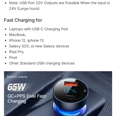
Note: USB Port 20V Outputs are Possible When the input is
24V (Large truck)
Fast Charging for
Laptops with USB-C Charging Port
MacBook,
iPhone 12, iphone 13
Galaxy S20, or new Galaxy devices
iPad Pro,
Pixel
Other Standard USB-charging devices