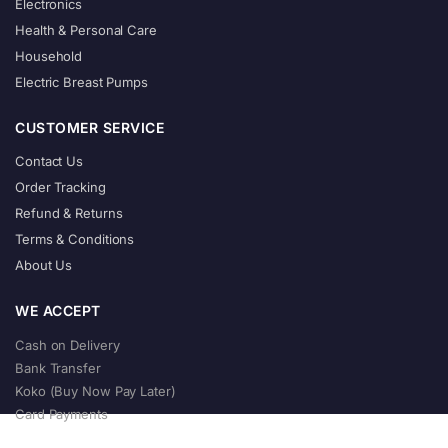
Electronics
Health & Personal Care
Household
Electric Breast Pumps
CUSTOMER SERVICE
Contact Us
Order Tracking
Refund & Returns
Terms & Conditions
About Us
WE ACCEPT
Cash on Delivery
Bank Transfer
Koko (Buy Now Pay Later)
Card Payments