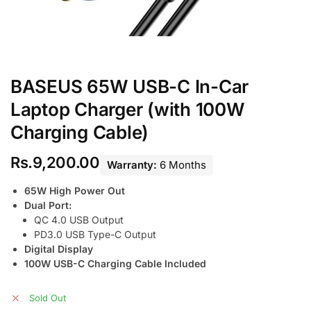
BASEUS 65W USB-C In-Car
Laptop Charger (with 100W
Charging Cable)
Rs.
9,200.00
Warranty:
6 Months
65W High Power Out
Dual Port:
QC 4.0 USB Output
PD3.0 USB Type-C Output
Digital Display
100W USB-C Charging Cable Included
Sold Out