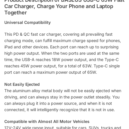
Car Charger, Charge Your Phone and Laptop
d
Together
d
r
Universal Compatibility
e
s
This PD & QC fast car charger, covering all prevailing fast
s
charging mode, can fulfill maximum charge speed for phones,
t
iPad and other devices. Each port can reach up to surprising
o
high power output. When the two ports are used at the same
j
time, the USB-A reaches 18W power output, and the Type-C
o
reaches 45W power output, for a total of 63W. Type-C single
i
port can reach a maximum power output of 65W.
n
t
Not Easily Ejected
h
The aluminum alloy metal body will not be easily ejected when
e
driving, and can always stay in the power outlet steadily. You
w
can always plug it into a power source, and when it is not
a
connected, it will intelligently recognize that it is not in use.
i
t
Compatible with Almost All Motor Vehicles
l
12V-24V wide range input, suitable for cars, SUVs, trucks and