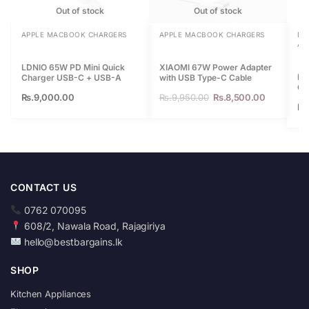
Out of stock
Out of stock
APPLE MACBOOK CHARGERS
APPLE MACBOOK CHARGERS
DA
AP
LDNIO 65W PD Mini Quick
XIAOMI 67W Power Adapter
BA
Charger USB-C + USB-A
with USB Type-C Cable
Ca
Rs.
9,000.00
Rs.
9,950.00
Rs.
8,500.00
Sh
Rs
CONTACT US
0762 070095
608/2, Nawala Road, Rajagiriya
hello@bestbargains.lk
SHOP
Kitchen Appliances