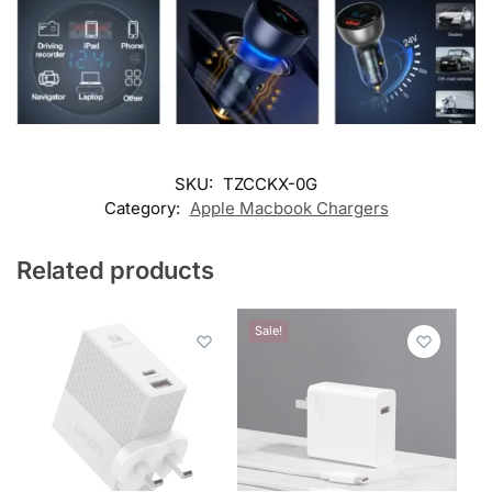
SKU:
TZCCKX-0G
Category:
Apple Macbook Chargers
Related products
Sale!