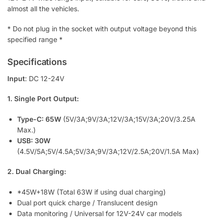
i
almost all the vehicles.
s
t
* Do not plug in the socket with output voltage beyond this
f
specified range *
o
r
Specifications
t
Input
: DC 12-24V
h
i
1. Single Port Output:
s
p
Type-C: 65W
(5V/3A;9V/3A;12V/3A;15V/3A;20V/3.25A
r
Max.)
o
USB: 30W
d
(4.5V/5A;5V/4.5A;5V/3A;9V/3A;12V/2.5A;20V/1.5A Max)
u
c
2. Dual Charging:
t
*45W+18W (Total 63W if using dual charging)
Dual port quick charge / Translucent design
Data monitoring / Universal for 12V-24V car models