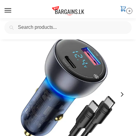
0
Search
Home
Electronics
Apple Macbook Chargers
BASEUS 65W USB-C In-Car Laptop Charger (with 100W Charging Cable)
/
/
/