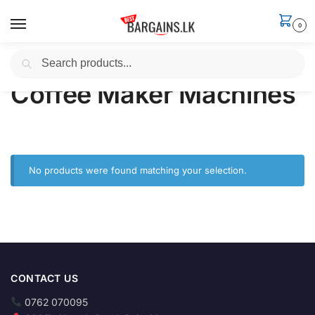
0
Search
Home
Household
Coffee Maker Machines
/
/
Coffee Maker Machines
No products were found matching your selection.
CONTACT US
0762 070095