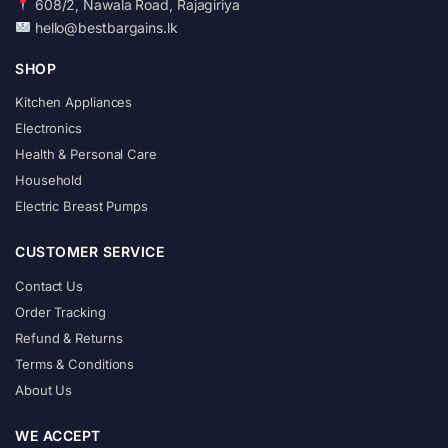
608/2, Nawala Road, Rajagiriya
hello@bestbargains.lk
SHOP
Kitchen Appliances
Electronics
Health & Personal Care
Household
Electric Breast Pumps
CUSTOMER SERVICE
Contact Us
Order Tracking
Refund & Returns
Terms & Conditions
About Us
WE ACCEPT