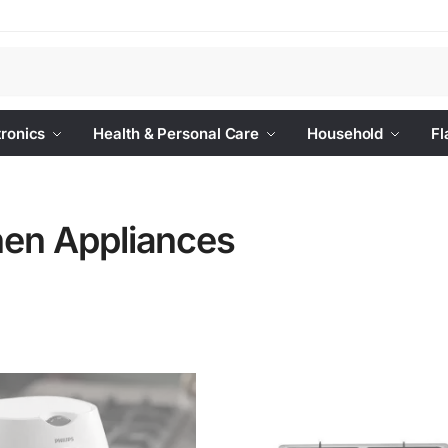
Se
tronics
Health & Personal Care
Household
Fl
hen Appliances