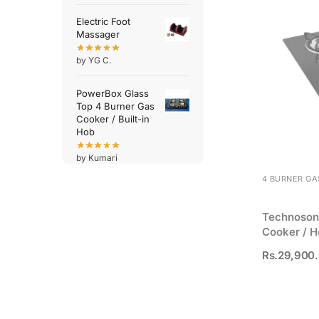
Electric Foot
Massager
by YG C.
PowerBox Glass
Top 4 Burner Gas
Cooker / Built-in
Hob
by Kumari
4 BURNER GA
Technosoni
Cooker / H
Rs.
29,900