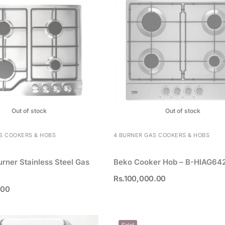
Out of stock
Out of stock
S COOKERS & HOBS
4 BURNER GAS COOKERS & HOBS
urner Stainless Steel Gas
Beko Cooker Hob – B-HIAG64
Rs.
100,000.00
.00
Sale!