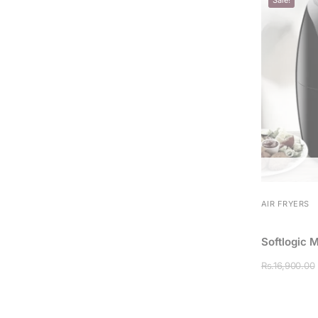
AIR FRYERS
Softlogic 
Rs.
16,900.00