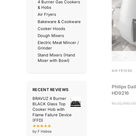
4 Burner Gas Cookers
& Hobs
Air Fryers
Bakeware & Cookware
Cooker Hoods
Dough Mixers
Electric Meat Mincer /
Grinder
Stand Mixers (Hand
Mixer with Bowl)
AIR FRYERS
Philips Dai
RECENT REVIEWS
HD9216
BRAVUZ 4 Burner
Rs.
32,950.00
BLACK Glass Top
Cooker Hob with
Flame Failure Device
(FFD)
by F Habsa