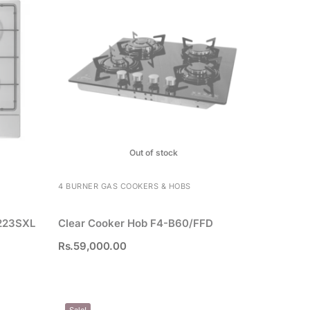
Out of stock
4 BURNER GAS COOKERS & HOBS
223SXL
Clear Cooker Hob F4-B60/FFD
Rs.
59,000.00
Sale!