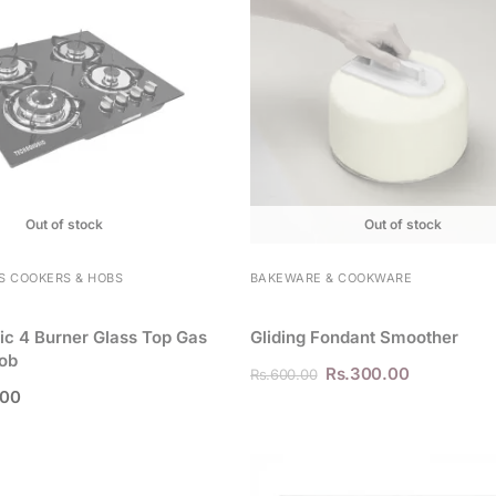
Out of stock
Out of stock
S COOKERS & HOBS
BAKEWARE & COOKWARE
c 4 Burner Glass Top Gas
Gliding Fondant Smoother
ob
Rs.
300.00
Rs.
600.00
.00