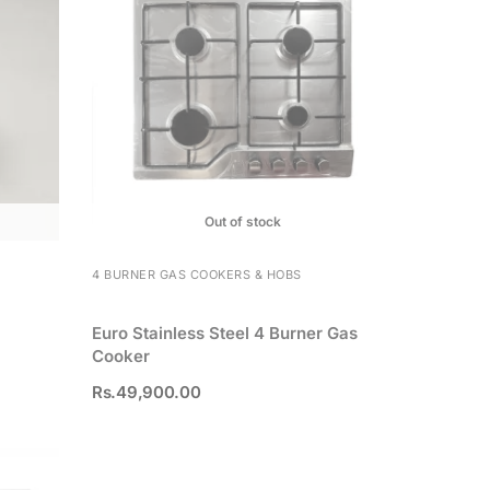
Out of stock
4 BURNER GAS COOKERS & HOBS
Euro Stainless Steel 4 Burner Gas
Cooker
Rs.
49,900.00