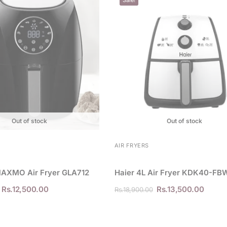
Out of stock
Out of stock
AIR FRYERS
MAXMO Air Fryer GLA712
Haier 4L Air Fryer KDK40-FB
Rs.
12,500.00
Rs.
13,500.00
Rs.
18,900.00