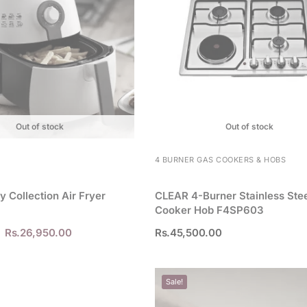
Out of stock
Out of stock
4 BURNER GAS COOKERS & HOBS
ly Collection Air Fryer
CLEAR 4-Burner Stainless Ste
Cooker Hob F4SP603
Rs.
26,950.00
Rs.
45,500.00
Sale!