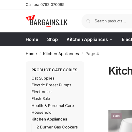
Call us: 0762 070095
Home
Shop
Kitchen Appliances
Elec
Home
Kitchen Appliances
Page 4
/
/
Kitc
PRODUCT CATEGORIES
Cat Supplies
Electric Breast Pumps
Electronics
Flash Sale
Health & Personal Care
Household
Sale!
Kitchen Appliances
2 Burner Gas Cookers