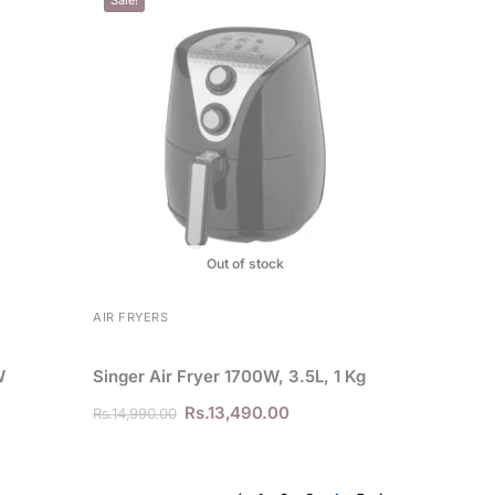
Out of stock
AIR FRYERS
W
Singer Air Fryer 1700W, 3.5L, 1 Kg
Rs.
13,490.00
Rs.
14,990.00