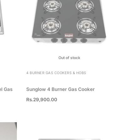
Out of stock
4 BURNER GAS COOKERS & HOBS
el Gas
Sunglow 4 Burner Gas Cooker
Rs.
29,900.00