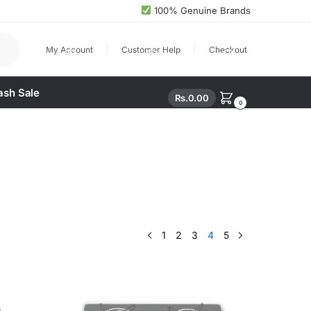
100% Genuine Brands
arch
My Account
Customer Help
Checkout
ash Sale
Rs.
0.00
0
1
2
3
4
5