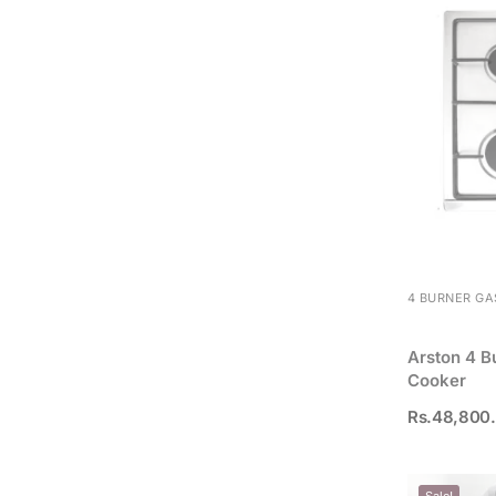
4 BURNER GA
Arston 4 B
Cooker
Rs.
48,800
Sale!