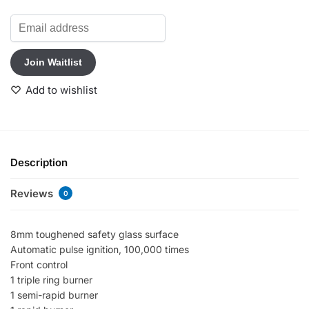
E
n
t
Join Waitlist
e
r
Add to wishlist
y
o
u
r
e
Description
m
a
Reviews
0
i
l
a
8mm toughened safety glass surface
d
Automatic pulse ignition, 100,000 times
d
Front control
r
1 triple ring burner
e
1 semi-rapid burner