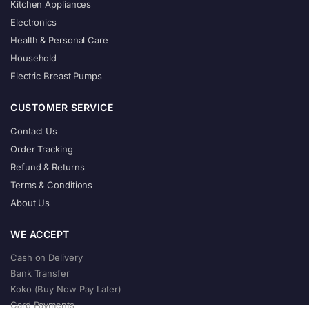
Kitchen Appliances
Electronics
Health & Personal Care
Household
Electric Breast Pumps
CUSTOMER SERVICE
Contact Us
Order Tracking
Refund & Returns
Terms & Conditions
About Us
WE ACCEPT
Cash on Delivery
Bank Transfer
Koko (Buy Now Pay Later)
Card Payments