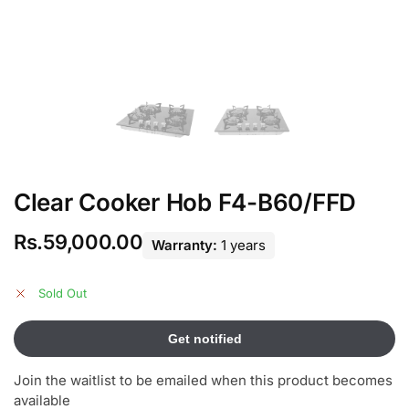
Clear Cooker Hob F4-B60/FFD
Rs.
59,000.00
Warranty:
1 years
Sold Out
Join the waitlist to be emailed when this product becomes
available