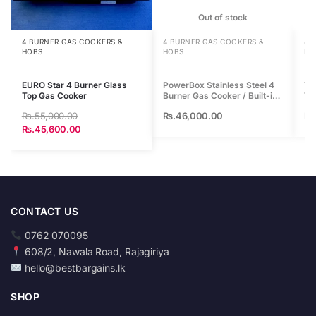
r
Out of stock
t
h
4 BURNER GAS COOKERS &
4 BURNER GAS COOKERS &
4 
HOBS
HOBS
HO
i
s
EURO Star 4 Burner Glass
PowerBox Stainless Steel 4
Te
p
Top Gas Cooker
Burner Gas Cooker / Built-in
To
r
Hob
Rs.
55,000.00
Rs.
46,000.00
Rs
o
Rs.
45,600.00
d
u
c
t
CONTACT US
0762 070095
608/2, Nawala Road, Rajagiriya
hello@bestbargains.lk
SHOP