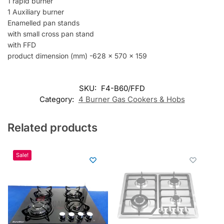
s
1 rapid burner
s
1 Auxiliary burner
t
Enamelled pan stands
o
with small cross pan stand
j
with FFD
o
product dimension (mm) -628 x 570 x 159
i
n
t
SKU:
F4-B60/FFD
h
Category:
4 Burner Gas Cookers & Hobs
e
w
Related products
a
i
t
Sale!
l
i
s
t
f
o