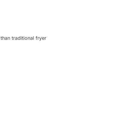
han traditional fryer