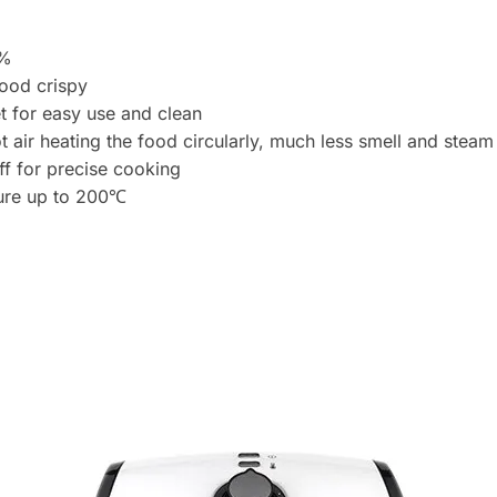
r
e
s
0%
s
food crispy
t
t for easy use and clean
o
ir heating the food circularly, much less smell and steam t
j
ff for precise cooking
o
ture up to 200℃
i
n
t
h
e
w
a
i
t
l
i