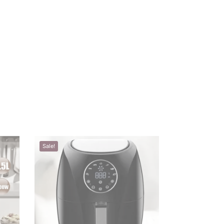
Sale!