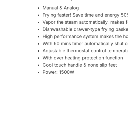
Manual & Analog
Frying faster! Save time and energy 5
Vapor the steam automatically, makes 
Dishwashable drawer-type frying baske
High performance system makes the hot a
With 60 mins timer automatically shut o
Adjustable thermostat control tempera
With over heating protection function
Cool touch handle & none slip feet
Power: 1500W