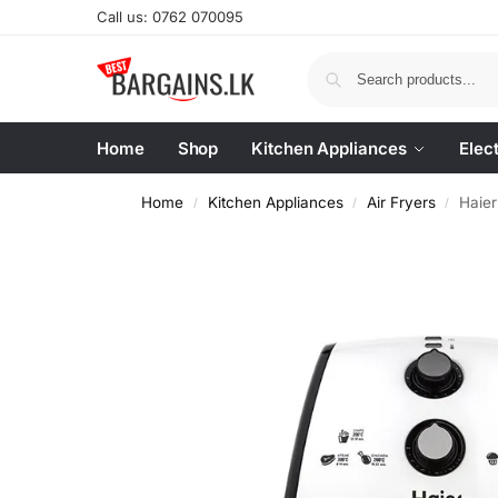
Call us: 0762 070095
Home
Shop
Kitchen Appliances
Elec
Home
Kitchen Appliances
Air Fryers
Haie
/
/
/