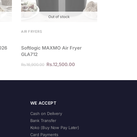
Out of stock
AIR FRYERS
0026
Softlogic MAXMO Air Fryer
GLA712
Rs.
12,500.00
Rs.
16,900.00
WE ACCEPT
Cash on Delivery
Bank Transfer
Koko (Buy Now Pay Later)
Card Payments