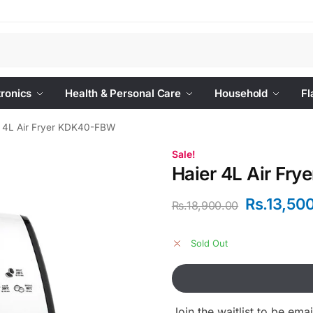
Se
tronics
Health & Personal Care
Household
Fl
r 4L Air Fryer KDK40-FBW
Sale!
Haier 4L Air Fr
Rs.
13,50
Rs.
18,900.00
Sold Out
Join the waitlist to be em