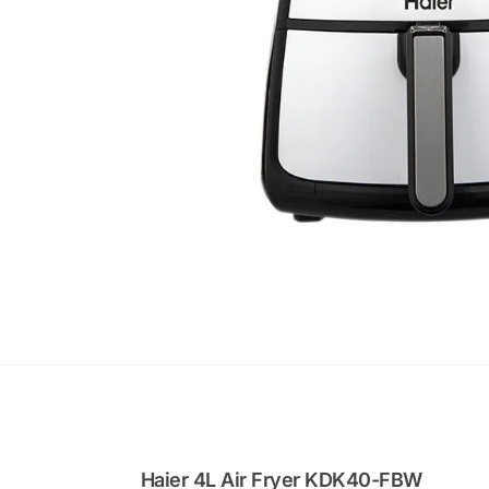
Haier 4L Air Fryer KDK40-FBW