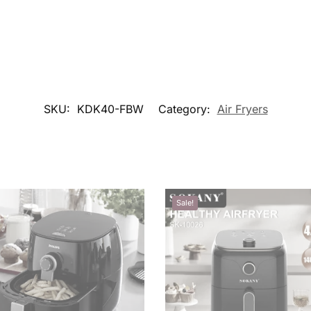
SKU:
KDK40-FBW
Category:
Air Fryers
Sale!