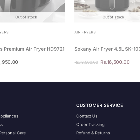
Out of stock
Out of stock
RYERS
AIR FRYERS
ps Premium Air Fryer HD9721
Sokany Air Fryer 4.5L SK-1
,950.00
Rs.
16,500.00
Rs.
18,500.00
CUSTOMER SERVICE
Appliances
Contact Us
cs
Order Tracking
Personal Care
Refund & Returns