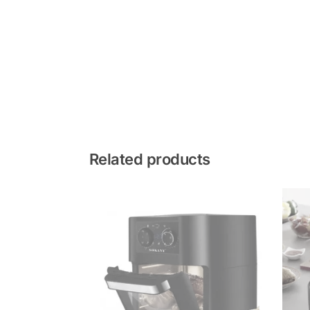
Related products