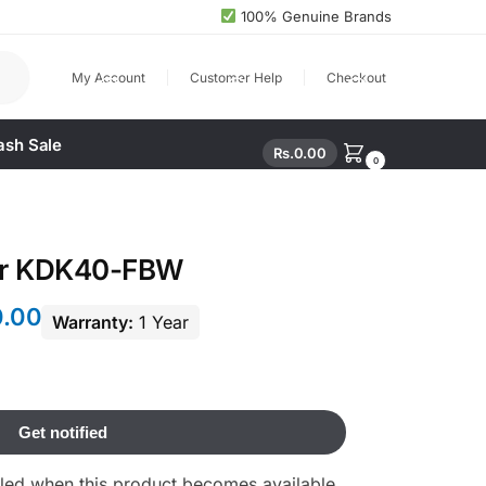
100% Genuine Brands
arch
My Account
Customer Help
Checkout
ash Sale
Rs.
0.00
0
yer KDK40-FBW
0.00
Warranty:
1 Year
ailed when this product becomes available