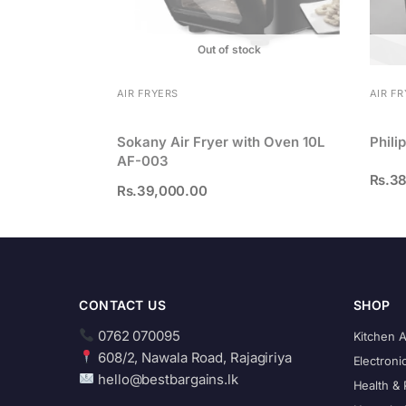
Out of stock
AIR FRYERS
AIR F
Sokany Air Fryer with Oven 10L
Phili
AF-003
Rs.
38
Rs.
39,000.00
CONTACT US
SHOP
0762 070095
Kitchen 
608/2, Nawala Road, Rajagiriya
Electroni
hello@bestbargains.lk
Health & 