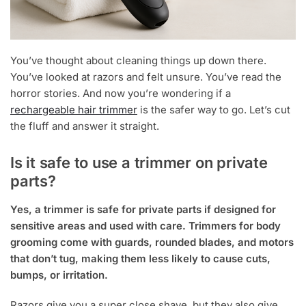
You’ve thought about cleaning things up down there.
You’ve looked at razors and felt unsure. You’ve read the
horror stories. And now you’re wondering if a
rechargeable hair trimmer
is the safer way to go. Let’s cut
the fluff and answer it straight.
Is it safe to use a trimmer on private
parts?
Yes, a trimmer is safe for private parts if designed for
sensitive areas and used with care. Trimmers for body
grooming come with guards, rounded blades, and motors
that don’t tug, making them less likely to cause cuts,
bumps, or irritation.
Razors give you a super close shave, but they also give