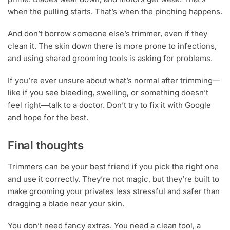
when the pulling starts. That’s when the pinching happens.
And don’t borrow someone else’s trimmer, even if they
clean it. The skin down there is more prone to infections,
and using shared grooming tools is asking for problems.
If you’re ever unsure about what’s normal after trimming—
like if you see bleeding, swelling, or something doesn’t
feel right—talk to a doctor. Don’t try to fix it with Google
and hope for the best.
Final thoughts
Trimmers can be your best friend if you pick the right one
and use it correctly. They’re not magic, but they’re built to
make grooming your privates less stressful and safer than
dragging a blade near your skin.
You don’t need fancy extras. You need a clean tool, a