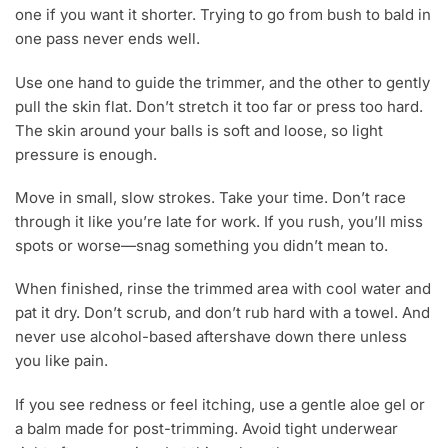
one if you want it shorter. Trying to go from bush to bald in
one pass never ends well.
Use one hand to guide the trimmer, and the other to gently
pull the skin flat. Don’t stretch it too far or press too hard.
The skin around your balls is soft and loose, so light
pressure is enough.
Move in small, slow strokes. Take your time. Don’t race
through it like you’re late for work. If you rush, you’ll miss
spots or worse—snag something you didn’t mean to.
When finished, rinse the trimmed area with cool water and
pat it dry. Don’t scrub, and don’t rub hard with a towel. And
never use alcohol-based aftershave down there unless
you like pain.
If you see redness or feel itching, use a gentle aloe gel or
a balm made for post-trimming. Avoid tight underwear