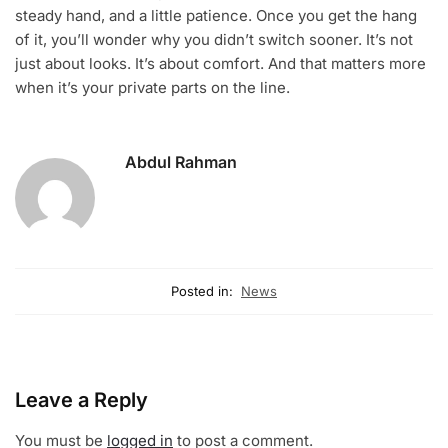
steady hand, and a little patience. Once you get the hang
of it, you’ll wonder why you didn’t switch sooner. It’s not
just about looks. It’s about comfort. And that matters more
when it’s your private parts on the line.
Abdul Rahman
Posted in:
News
Leave a Reply
You must be
logged in
to post a comment.