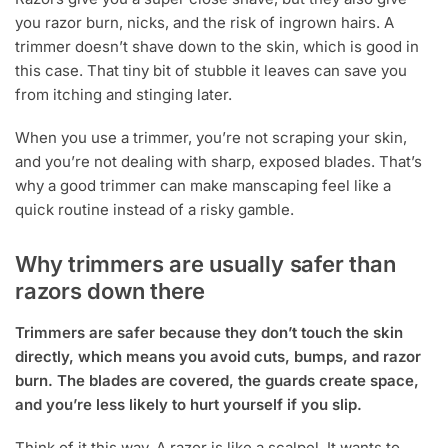
you razor burn, nicks, and the risk of ingrown hairs. A
trimmer doesn’t shave down to the skin, which is good in
this case. That tiny bit of stubble it leaves can save you
from itching and stinging later.
When you use a trimmer, you’re not scraping your skin,
and you’re not dealing with sharp, exposed blades. That’s
why a good trimmer can make manscaping feel like a
quick routine instead of a risky gamble.
Why trimmers are usually safer than
razors down there
Trimmers are safer because they don’t touch the skin
directly, which means you avoid cuts, bumps, and razor
burn. The blades are covered, the guards create space,
and you’re less likely to hurt yourself if you slip.
Think of it this way. A razor is like a scalpel. It wants to