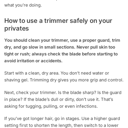
what you’re doing.
How to use a trimmer safely on your
privates
You should clean your trimmer, use a proper guard, trim
dry, and go slow in small sections. Never pull skin too
tight or rush; always check the blade before starting to
avoid irritation or accidents.
Start with a clean, dry area. You don’t need water or
shaving gel. Trimming dry gives you more grip and control.
Next, check your trimmer. Is the blade sharp? Is the guard
in place? If the blade’s dull or dirty, don’t use it. That’s
asking for tugging, pulling, or even infections.
If you’ve got longer hair, go in stages. Use a higher guard
setting first to shorten the length, then switch to a lower