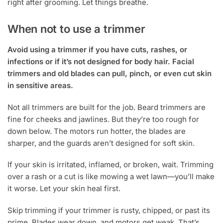
right after grooming. Let things breathe.
When not to use a trimmer
Avoid using a trimmer if you have cuts, rashes, or
infections or if it’s not designed for body hair. Facial
trimmers and old blades can pull, pinch, or even cut skin
in sensitive areas.
Not all trimmers are built for the job. Beard trimmers are
fine for cheeks and jawlines. But they’re too rough for
down below. The motors run hotter, the blades are
sharper, and the guards aren’t designed for soft skin.
If your skin is irritated, inflamed, or broken, wait. Trimming
over a rash or a cut is like mowing a wet lawn—you’ll make
it worse. Let your skin heal first.
Skip trimming if your trimmer is rusty, chipped, or past its
prime. Blades wear down, and motors get weak. That’s