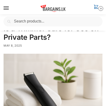
0
Search
Home
News
Is a Trimmer Safe for Use on Private Parts?
/
/
Is a Trimmer Safe for Use on
Private Parts?
MAY 8, 2025