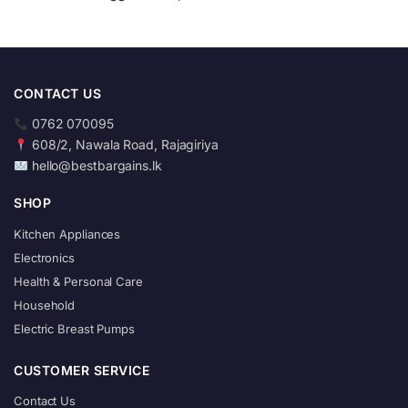
CONTACT US
0762 070095
608/2, Nawala Road, Rajagiriya
hello@bestbargains.lk
SHOP
Kitchen Appliances
Electronics
Health & Personal Care
Household
Electric Breast Pumps
CUSTOMER SERVICE
Contact Us