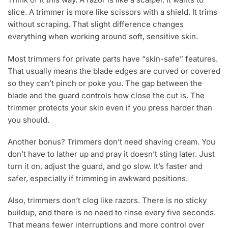
slice. A trimmer is more like scissors with a shield. It trims
without scraping. That slight difference changes
everything when working around soft, sensitive skin.
Most trimmers for private parts have “skin-safe” features.
That usually means the blade edges are curved or covered
so they can’t pinch or poke you. The gap between the
blade and the guard controls how close the cut is. The
trimmer protects your skin even if you press harder than
you should.
Another bonus? Trimmers don’t need shaving cream. You
don’t have to lather up and pray it doesn’t sting later. Just
turn it on, adjust the guard, and go slow. It’s faster and
safer, especially if trimming in awkward positions.
Also, trimmers don’t clog like razors. There is no sticky
buildup, and there is no need to rinse every five seconds.
That means fewer interruptions and more control over