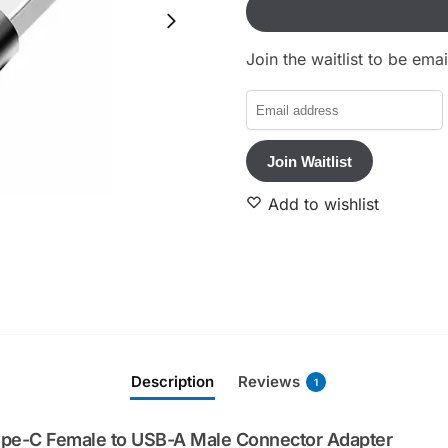
Join the waitlist to be em
E
n
t
Join Waitlist
e
r
Add to wishlist
y
o
u
r
e
m
a
Description
Reviews
1
i
l
a
ype-C Female to USB-A Male Connector Adapter