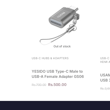
Out of stock
USB-C HUBS & ADAPTERS
USB-C
HDMI 
YESIDO USB Type-C Male to
USAM
USB-A Female Adapter GS06
USB 
Rs.
500.00
Rs.
700.00
Rs.
3,6