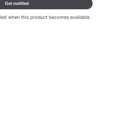
ailed when this product becomes available