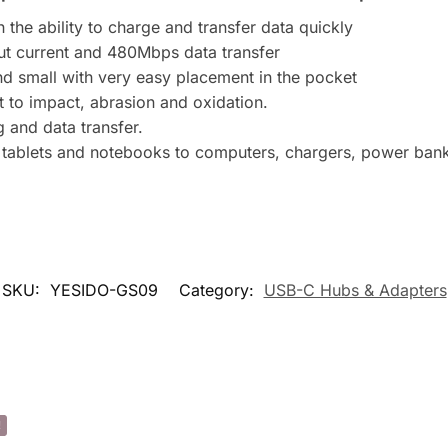
d
the ability to charge and transfer data quickly
d
put current and 480Mbps data transfer
r
and small with very easy placement in the pocket
e
t to impact, abrasion and oxidation.
s
g and data transfer.
s
 tablets and notebooks to computers, chargers, power banks
t
o
j
o
i
n
SKU:
YESIDO-GS09
Category:
USB-C Hubs & Adapters
t
h
e
w
a
i
!
t