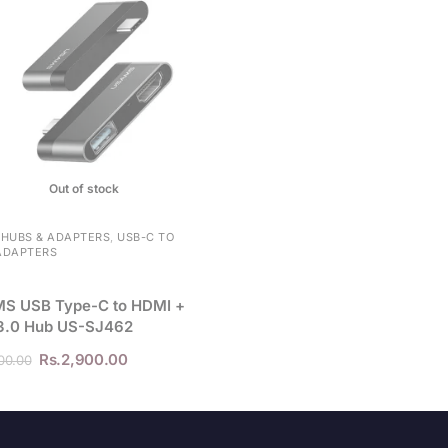
l
i
s
t
f
o
r
t
Out of stock
h
i
 HUBS & ADAPTERS
,
USB-C TO
ADAPTERS
s
p
S USB Type-C to HDMI +
r
3.0 Hub US-SJ462
o
d
Rs.
2,900.00
00.00
u
c
t