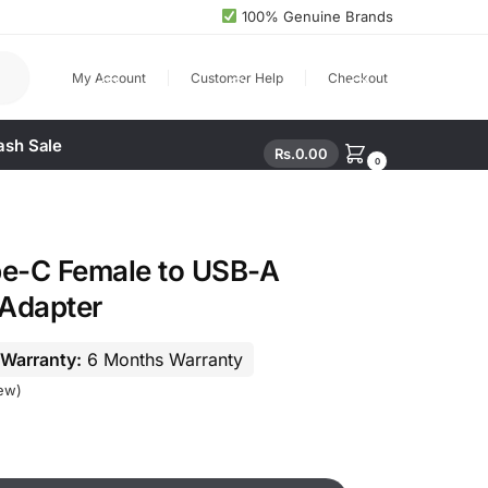
100% Genuine Brands
arch
My Account
Customer Help
Checkout
ash Sale
Rs.
0.00
0
e-C Female to USB-A
Adapter
Warranty:
6 Months Warranty
ew)