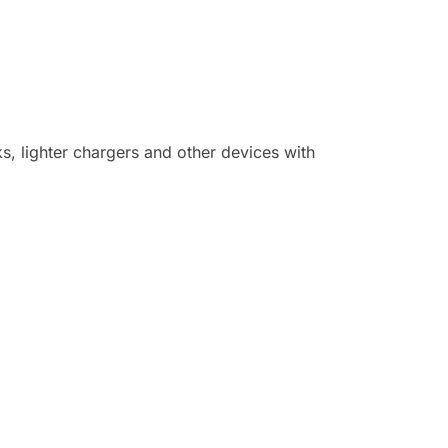
, lighter chargers and other devices with