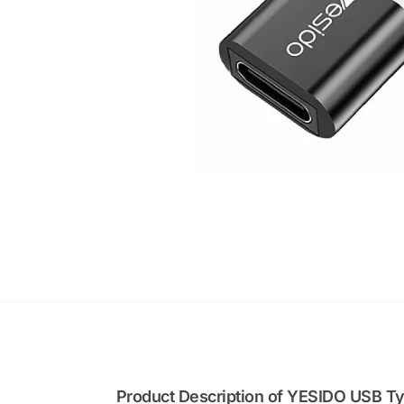
Product Description of YESIDO USB T