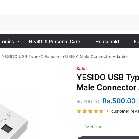
Se
tronics
Health & Personal Care
Household
Fl
YESIDO USB Type-C Female to USB-A Male Connector Adapter
Sale!
YESIDO USB Typ
Male Connector 
Rs.
500.00
Rs.
700.00
(
1
customer revi
Sold Out