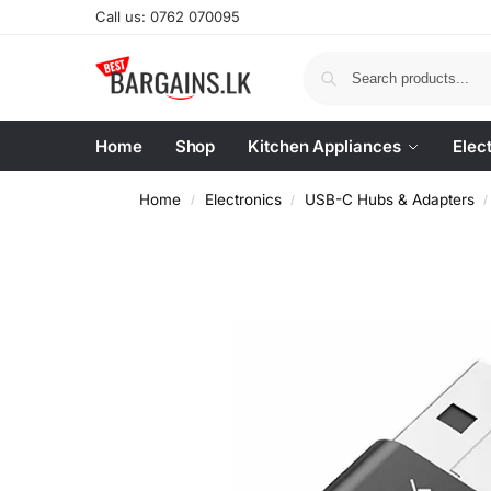
Call us: 0762 070095
Home
Shop
Kitchen Appliances
Elec
Home
Electronics
USB-C Hubs & Adapters
/
/
/