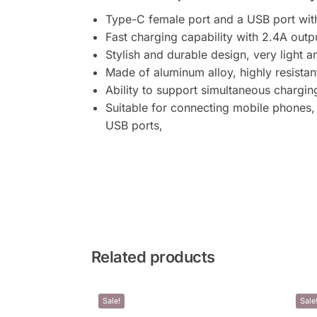
Type-C female port and a USB port with 
Fast charging capability with 2.4A out
Stylish and durable design, very light 
Made of aluminum alloy, highly resistan
Ability to support simultaneous chargin
Suitable for connecting mobile phones,
USB ports,
Related products
Sale!
Sale