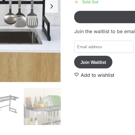
Sold Out
Join the waitlist to be em
E
n
t
Join Waitlist
e
r
Add to wishlist
y
o
u
r
e
m
a
i