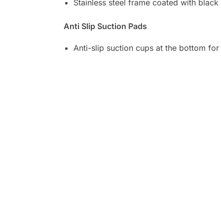
Stainless steel frame coated with black
Anti Slip Suction Pads
Anti-slip suction cups at the bottom for 