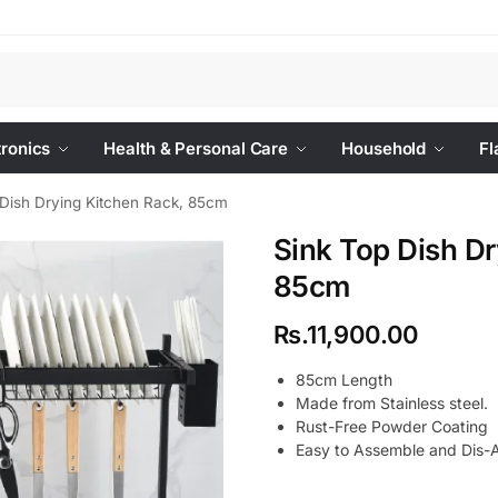
Se
tronics
Health & Personal Care
Household
Fl
 Dish Drying Kitchen Rack, 85cm
Sink Top Dish Dr
85cm
Rs.
11,900.00
85cm Length
Made from Stainless steel.
Rust-Free Powder Coating
Easy to Assemble and Dis-