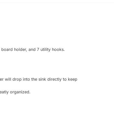
g board holder, and 7 utility hooks.
 will drop into the sink directly to keep
eatly organized.