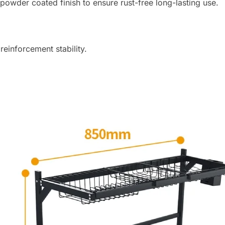
 powder coated finish to ensure rust-free long-lasting use.
i
t
l
i
reinforcement stability.
s
t
f
o
r
t
h
i
s
p
r
o
d
u