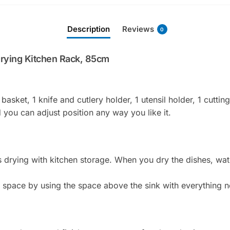
l
a
Description
Reviews
d
0
d
r
Drying Kitchen Rack, 85cm
e
s
s
 basket, 1 knife and cutlery holder, 1 utensil holder, 1 cuttin
t
you can adjust position any way you like it.
o
j
o
i
 drying with kitchen storage. When you dry the dishes, water
n
t
n space by using the space above the sink with everything n
h
e
w
a