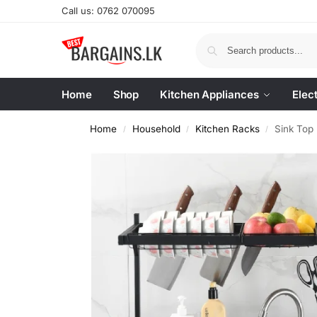
Call us: 0762 070095
Home
Shop
Kitchen Appliances
Elec
Home
Household
Kitchen Racks
Sink Top
/
/
/