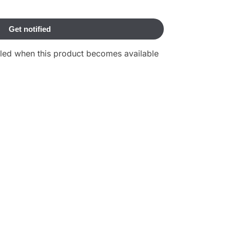
ailed when this product becomes available