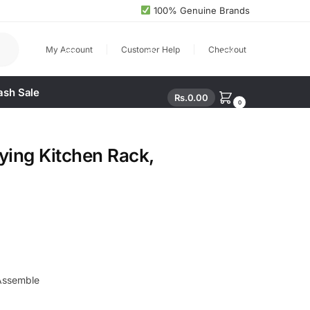
100% Genuine Brands
arch
My Account
Customer Help
Checkout
ash Sale
Rs.
0.00
0
ying Kitchen Rack,
Assemble