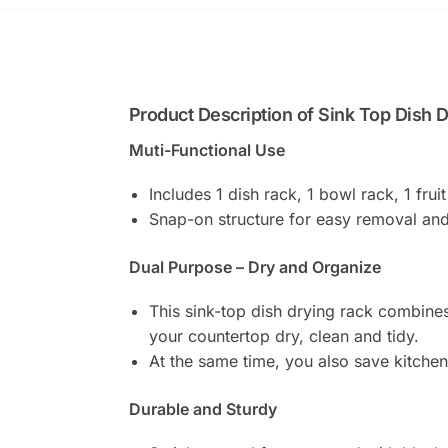
Product Description of Sink Top Dish 
Muti-Functional Use
Includes 1 dish rack, 1 bowl rack, 1 fruit
Snap-on structure for easy removal and 
Dual Purpose – Dry and Organize
This sink-top dish drying rack combines
your countertop dry, clean and tidy.
At the same time, you also save kitche
Durable and Sturdy