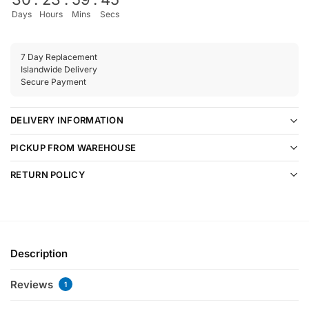
Days
Hours
Mins
Secs
7 Day Replacement
Islandwide Delivery
Secure Payment
DELIVERY INFORMATION
PICKUP FROM WAREHOUSE
RETURN POLICY
Description
Reviews
1