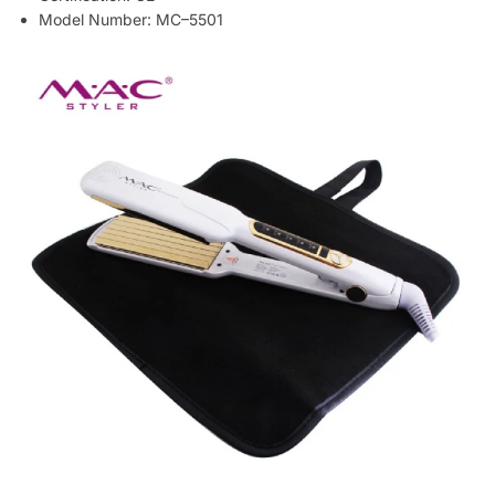
Model Number: MC–5501