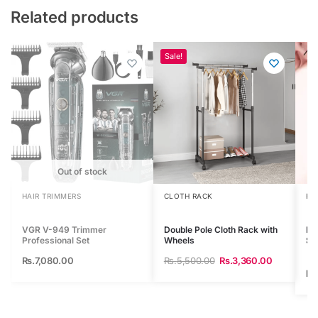
Related products
Sale!
Out of stock
HAIR TRIMMERS
CLOTH RACK
HA
VGR V-949 Trimmer
Double Pole Cloth Rack with
MA
Professional Set
Wheels
St
Rs.
7,080.00
Rs.
5,500.00
Rs.
3,360.00
Rs.