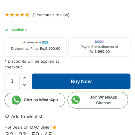
(
1
customer review)
Available
Pay in 3 Installments of
Discounted Price:
Rs.
9,900.00
Rs.
3,960.00
* Discounts will be applied at
checkout
Buy Now
Join WhatsApp
Chat on WhatsApp
Channel
Add to wishlist
Hot Deals on MAC Styler
30
:
23
:
59
:
44