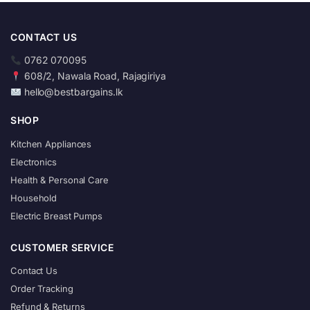
CONTACT US
0762 070095
608/2, Nawala Road, Rajagiriya
hello@bestbargains.lk
SHOP
Kitchen Appliances
Electronics
Health & Personal Care
Household
Electric Breast Pumps
CUSTOMER SERVICE
Contact Us
Order Tracking
Refund & Returns