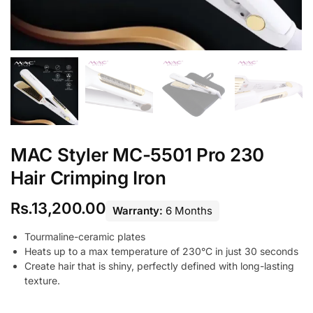
MAC Styler MC-5501 Pro 230
Hair Crimping Iron
Rs.
13,200.00
Warranty:
6 Months
Tourmaline-ceramic plates
Heats up to a max temperature of 230°C in just 30 seconds
Create hair that is shiny, perfectly defined with long-lasting
texture.