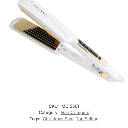
SKU:
MC 5501
Category:
Hair Crimpers
Tags:
Christmas Sale
,
Top Selling