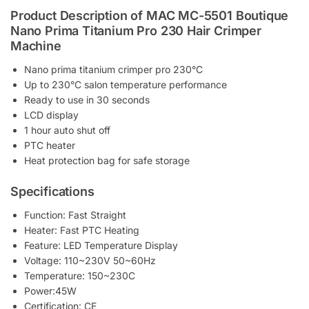
Product Description of MAC MC-5501 Boutique
Nano Prima Titanium Pro 230 Hair Crimper
Machine
Nano prima titanium crimper pro 230°C
Up to 230°C salon temperature performance
Ready to use in 30 seconds
LCD display
1 hour auto shut off
PTC heater
Heat protection bag for safe storage
Specifications
Function: Fast Straight
Heater: Fast PTC Heating
Feature: LED Temperature Display
Voltage: 110~230V 50~60Hz
Temperature: 150~230C
Power:45W
Certification: CE