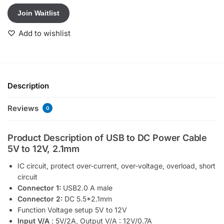
t
Join Waitlist
e
r
Add to wishlist
y
o
u
r
e
Description
m
a
Reviews
0
i
l
Product Description of USB to DC Power Cable
a
5V to 12V, 2.1mm
d
d
IC circuit, protect over-current, over-voltage, overload, short
r
circuit
e
Connector 1:
USB2.0 A male
s
Connector 2:
DC 5.5*2.1mm
s
Function Voltage setup 5V to 12V
t
Input V/A
: 5V/2A, Output V/A : 12V/0.7A