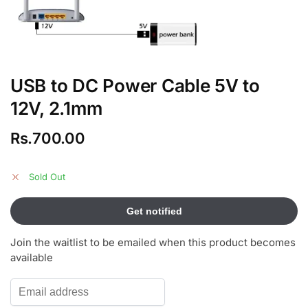
USB to DC Power Cable 5V to
12V, 2.1mm
Rs.
700.00
Sold Out
Join the waitlist to be emailed when this product becomes
available
E
n