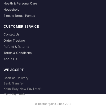
Health & Personal Care
Household
Electric Breast Pumps
CUSTOMER SERVICE
Contact Us
Order Tracking
Refund & Returns
Terms & Conditions
About Us
WE ACCEPT
Cash on Delivery
Bank Transfer
Koko (Buy Now Pay Later)
Card Payments
© BestBargains Since 2018