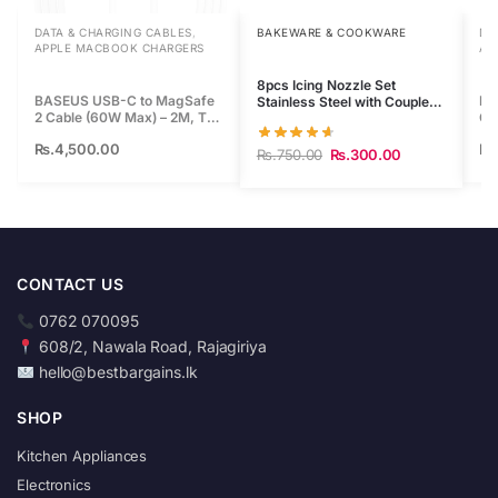
i
DATA & CHARGING CABLES
,
BAKEWARE & COOKWARE
DA
s
APPLE MACBOOK CHARGERS
AP
p
8pcs Icing Nozzle Set
r
BASEUS USB-C to MagSafe
BA
Stainless Steel with Coupler
o
2 Cable (60W Max) – 2M, T-
Ca
+ Re-Usable Piping Bag
Shaped Connector
Sh
d
Rs.
4,500.00
Rs
Rs.
750.00
Rs.
300.00
u
c
t
CONTACT US
0762 070095
608/2, Nawala Road, Rajagiriya
hello@bestbargains.lk
SHOP
Kitchen Appliances
Electronics