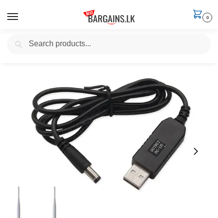
0
Search
Home
Electronics
Data & Charging Cables
USB to DC Power Cable 5V to 12V, 2.1mm
/
/
/