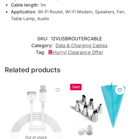
o
Cable length
: 1m
j
Application
: Wi-Fi Router, Wi-Fi Modem, Speakers, Fan,
o
Table Lamp, Audio
i
n
t
SKU:
12VUSBROUTERCABLE
h
Category:
Data & Charging Cables
e
Tag:
Hurry! Clearance Offer
w
a
Related products
i
t
l
Sale!
i
s
t
f
o
r
t
h
Out of stock